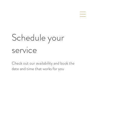
Schedule your
service
Check out our availability and book the
date and time that works for you