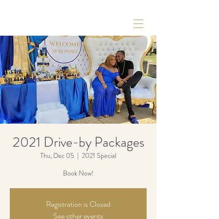
2021 Drive-by Packages
Thu, Dec 05
  |  
2021 Special
Book Now!
Registration is Closed
See other events