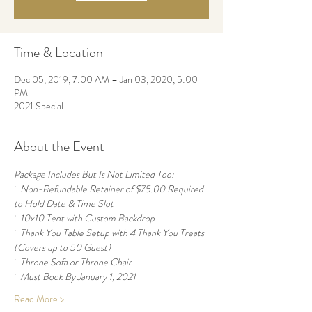
Time & Location
Dec 05, 2019, 7:00 AM – Jan 03, 2020, 5:00
PM
2021 Special
About the Event
Package Includes But Is Not Limited Too:
¨ 
Non-Refundable Retainer of $75.00 Required 
to Hold Date & Time Slot
¨ 
10x10 Tent with Custom Backdrop
¨ 
Thank You Table Setup with 4 Thank You Treats 
(Covers up to 50 Guest)
¨ 
Throne Sofa or Throne Chair
¨ 
Must Book By January 1, 2021
Read More >