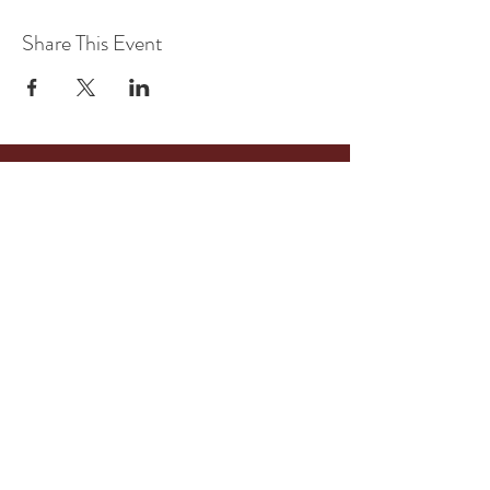
Share This Event
516 Tennessee Street
Memphis, TN
38103
Suite 115
Tel:
901-409-7718
kreativeconsult@yahoo.com
BOOK A CONSULTATION