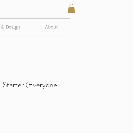
 & Design
About
 Starter (Everyone