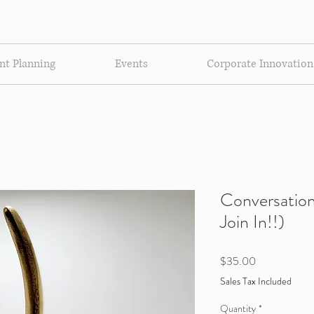
nt Planning
Events
Corporate Innovation
Conversation
Join In!!)
Price
$35.00
Sales Tax Included
Quantity
*