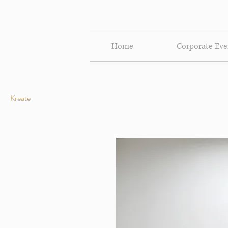
Home
Corporate Eve
Kreate